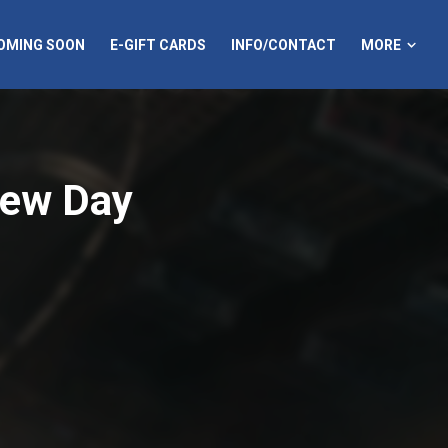
MORE
OMING SOON
E-GIFT CARDS
INFO/CONTACT
New Day