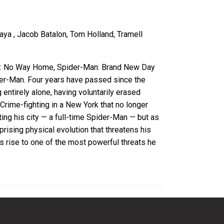
aya , Jacob Batalon, Tom Holland, Tramell
an: No Way Home, Spider-Man: Brand New Day
der-Man. Four years have passed since the
entirely alone, having voluntarily erased
Crime-fighting in a New York that no longer
ing his city — a full-time Spider-Man — but as
rising physical evolution that threatens his
s rise to one of the most powerful threats he