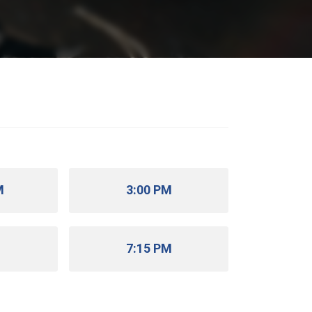
M
3:00 PM
M
7:15 PM