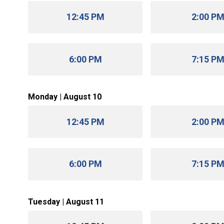
12:45 PM
2:00 P
6:00 PM
7:15 P
Monday | August 10
12:45 PM
2:00 P
6:00 PM
7:15 P
Tuesday | August 11