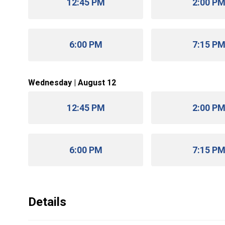
12:45 PM
2:00 P
6:00 PM
7:15 P
Wednesday | August 12
12:45 PM
2:00 P
6:00 PM
7:15 P
Details