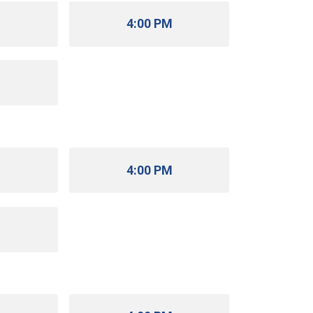
M
4:00 PM
M
M
4:00 PM
M