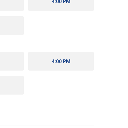
M
4:00 PM
M
M
4:00 PM
M