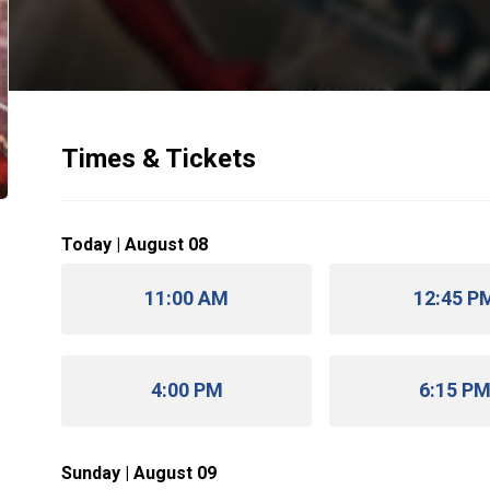
Times & Tickets
Today | August 08
11:00 AM
12:45 P
4:00 PM
6:15 P
Sunday | August 09