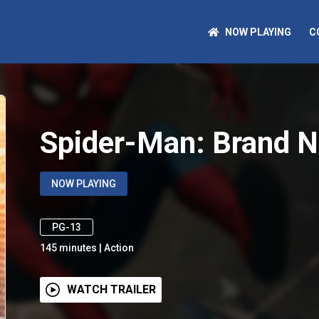
NOW PLAYING
C
Spider-Man: Brand 
NOW PLAYING
PG-13
145
minutes
|
Action
WATCH TRAILER