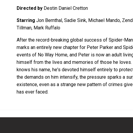
Directed by
Destin Daniel Cretton
Starring
Jon Bernthal, Sadie Sink, Michael Mando, Zend
Tillman, Mark Ruffalo
After the record-breaking global success of Spider-M
marks an entirely new chapter for Peter Parker and Spi
events of No Way Home, and Peter is now an adult living 
himself from the lives and memories of those he loves. 
knows his name, he's devoted himself entirely to protect
the demands on him intensify, the pressure sparks a surp
existence, even as a strange new pattern of crimes give
has ever faced.