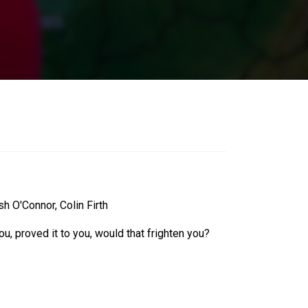
 O'Connor, Colin Firth
, proved it to you, would that frighten you?