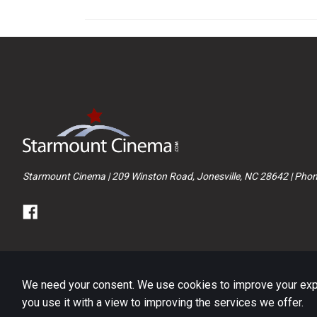
Starmount Cinema | 209 Winston Road, Jonesville, NC 28642 | Pho
We need your consent. We use cookies to improve your exper
you use it with a view to improving the services we offer.