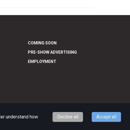
COMING SOON
PRE-SHOW ADVERTISING
EMPLOYMENT
tter understand how
Decline all
Accept all