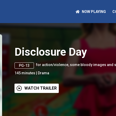
NOW PLAYING
C
Disclosure Day
for action/violence, some bloody images and 
PG-13
145
minutes
|
Drama
WATCH TRAILER