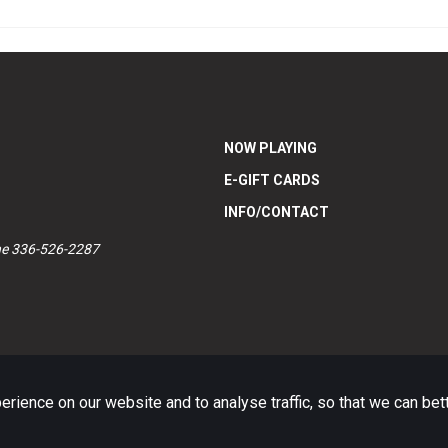
NOW PLAYING
E-GIFT CARDS
INFO/CONTACT
ne 336-526-2287
ience on our website and to analyse traffic, so that we can be
Website platform (C)
Flicks
Limited
2026