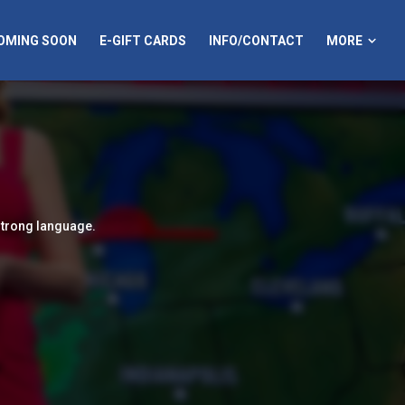
MORE
OMING SOON
E-GIFT CARDS
INFO/CONTACT
strong language.