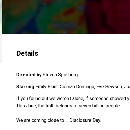
Details
Directed by
Steven Spielberg
Starring
Emily Blunt, Colman Domingo, Eve Hewson, Josh
If you found out we weren’t alone, if someone showed you
This June, the truth belongs to seven billion people.
We are coming close to … Disclosure Day.